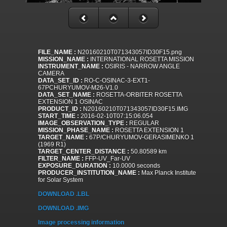
FILE_NAME :
N20160210T071343057ID30F15.png
MISSION_NAME :
INTERNATIONAL ROSETTA MISSION
INSTRUMENT_NAME :
OSIRIS - NARROW ANGLE
CAMERA
DATA_SET_ID :
RO-C-OSINAC-3-EXT1-
67PCHURYUMOV-M26-V1.0
DATA_SET_NAME :
ROSETTA-ORBITER ROSETTA
EXTENSION 1 OSINAC
PRODUCT_ID :
N20160210T071343057ID30F15.IMG
START_TIME :
2016-02-10T07:15:06.054
IMAGE_OBSERVATION_TYPE :
REGULAR
MISSION_PHASE_NAME :
ROSETTA EXTENSION 1
TARGET_NAME :
67P/CHURYUMOV-GERASIMENKO 1
(1969 R1)
TARGET_CENTER_DISTANCE :
50.80589 km
FILTER_NAME :
FFP-UV_Far-UV
EXPOSURE_DURATION :
10.0000 seconds
PRODUCER_INSTITUTION_NAME :
Max Planck Institute
for Solar System
DOWNLOAD .LBL
DOWNLOAD .IMG
Image processing information