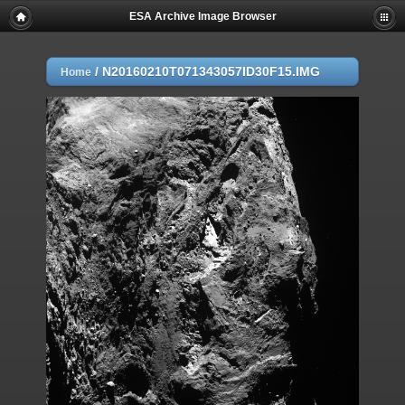
ESA Archive Image Browser
/
N20160210T071343057ID30F15.IMG
Home