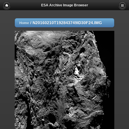
ESA Archive Image Browser
/
N20160210T192843749ID30F24.IMG
Home