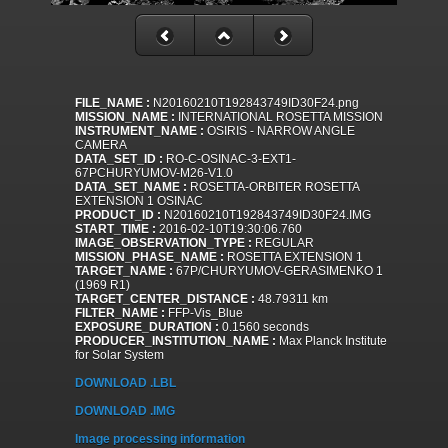
FILE_NAME :
N20160210T192843749ID30F24.png
MISSION_NAME :
INTERNATIONAL ROSETTA MISSION
INSTRUMENT_NAME :
OSIRIS - NARROW ANGLE
CAMERA
DATA_SET_ID :
RO-C-OSINAC-3-EXT1-
67PCHURYUMOV-M26-V1.0
DATA_SET_NAME :
ROSETTA-ORBITER ROSETTA
EXTENSION 1 OSINAC
PRODUCT_ID :
N20160210T192843749ID30F24.IMG
START_TIME :
2016-02-10T19:30:06.760
IMAGE_OBSERVATION_TYPE :
REGULAR
MISSION_PHASE_NAME :
ROSETTA EXTENSION 1
TARGET_NAME :
67P/CHURYUMOV-GERASIMENKO 1
(1969 R1)
TARGET_CENTER_DISTANCE :
48.79311 km
FILTER_NAME :
FFP-Vis_Blue
EXPOSURE_DURATION :
0.1560 seconds
PRODUCER_INSTITUTION_NAME :
Max Planck Institute
for Solar System
DOWNLOAD .LBL
DOWNLOAD .IMG
Image processing information