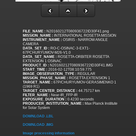
FILE_NAME :
N20160212T080936722ID30F41.png
MISSION_NAME :
INTERNATIONAL ROSETTA MISSION
INSTRUMENT_NAME :
OSIRIS - NARROW ANGLE
CAMERA
DATA_SET_ID :
RO-C-OSINAC-3-EXT1-
67PCHURYUMOV-M26-V1.0
DATA_SET_NAME :
ROSETTA-ORBITER ROSETTA
EXTENSION 1 OSINAC
PRODUCT_ID :
N20160212T080936722ID30F41.IMG
START_TIME :
2016-02-12T08:10:59.775
IMAGE_OBSERVATION_TYPE :
REGULAR
MISSION_PHASE_NAME :
ROSETTA EXTENSION 1
TARGET_NAME :
67P/CHURYUMOV-GERASIMENKO 1
(1969 R1)
TARGET_CENTER_DISTANCE :
44.75717 km
FILTER_NAME :
Near-IR_FFP-IR
EXPOSURE_DURATION :
0.4230 seconds
PRODUCER_INSTITUTION_NAME :
Max Planck Institute
for Solar System
DOWNLOAD .LBL
DOWNLOAD .IMG
Image processing information