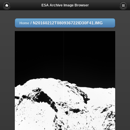
ESA Archive Image Browser
/
N20160212T080936722ID30F41.IMG
Home