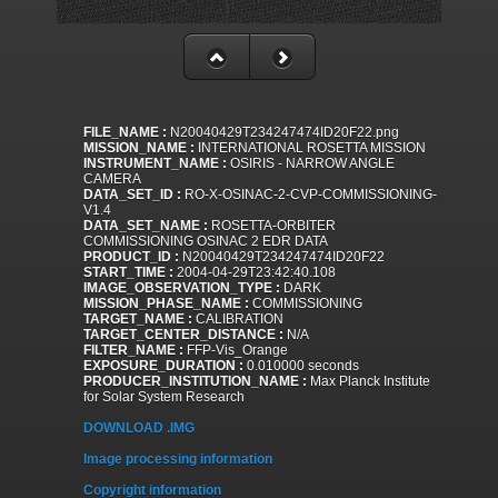
FILE_NAME :
N20040429T234247474ID20F22.png
MISSION_NAME :
INTERNATIONAL ROSETTA MISSION
INSTRUMENT_NAME :
OSIRIS - NARROW ANGLE
CAMERA
DATA_SET_ID :
RO-X-OSINAC-2-CVP-COMMISSIONING-
V1.4
DATA_SET_NAME :
ROSETTA-ORBITER
COMMISSIONING OSINAC 2 EDR DATA
PRODUCT_ID :
N20040429T234247474ID20F22
START_TIME :
2004-04-29T23:42:40.108
IMAGE_OBSERVATION_TYPE :
DARK
MISSION_PHASE_NAME :
COMMISSIONING
TARGET_NAME :
CALIBRATION
TARGET_CENTER_DISTANCE :
N/A
FILTER_NAME :
FFP-Vis_Orange
EXPOSURE_DURATION :
0.010000 seconds
PRODUCER_INSTITUTION_NAME :
Max Planck Institute
for Solar System Research
DOWNLOAD .IMG
Image processing information
Copyright information