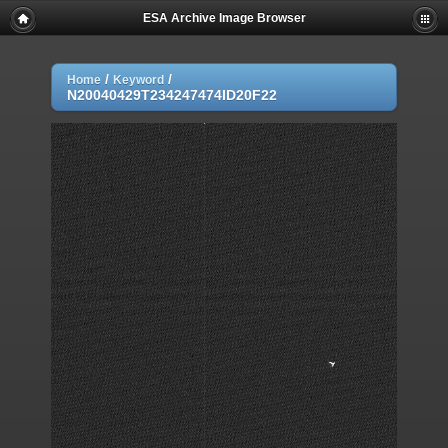
ESA Archive Image Browser
/
/
Home
Keyword
N20040429T234247474ID20F22