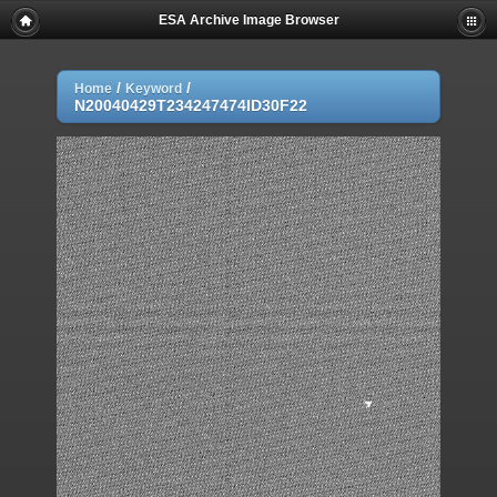
ESA Archive Image Browser
/
/
Home
Keyword
N20040429T234247474ID30F22