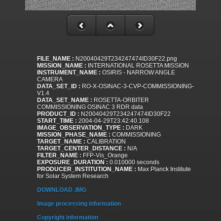
FILE_NAME :
N20040429T234247474ID30F22.png
MISSION_NAME :
INTERNATIONAL ROSETTA MISSION
INSTRUMENT_NAME :
OSIRIS - NARROW ANGLE
CAMERA
DATA_SET_ID :
RO-X-OSINAC-3-CVP-COMMISSIONING-
V1.4
DATA_SET_NAME :
ROSETTA-ORBITER
COMMISSIONING OSINAC 3 RDR data
PRODUCT_ID :
N20040429T234247474ID30F22
START_TIME :
2004-04-29T23:42:40.108
IMAGE_OBSERVATION_TYPE :
DARK
MISSION_PHASE_NAME :
COMMISSIONING
TARGET_NAME :
CALIBRATION
TARGET_CENTER_DISTANCE :
N/A
FILTER_NAME :
FFP-Vis_Orange
EXPOSURE_DURATION :
0.010000 seconds
PRODUCER_INSTITUTION_NAME :
Max Planck Institute
for Solar System Research
DOWNLOAD .IMG
Image processing information
Copyright information