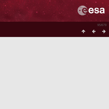
95/679