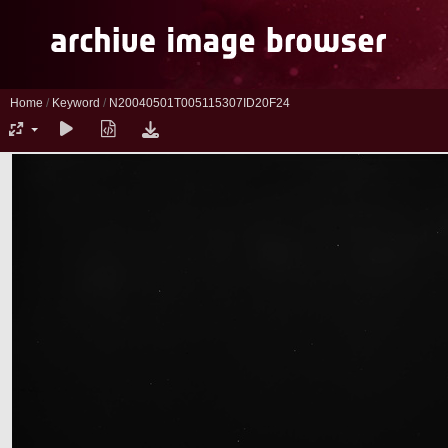
Home
/
Keyword
/
N20040501T005115307ID20F24