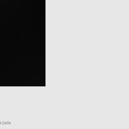
R DATA