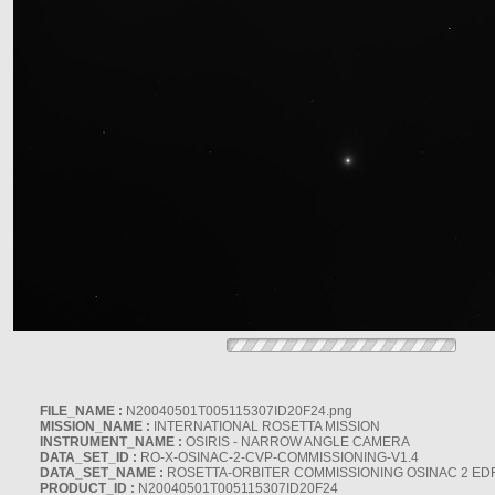
FILE_NAME :
N20040501T005115307ID20F24.png
MISSION_NAME :
INTERNATIONAL ROSETTA MISSION
INSTRUMENT_NAME :
OSIRIS - NARROW ANGLE CAMERA
DATA_SET_ID :
RO-X-OSINAC-2-CVP-COMMISSIONING-V1.4
DATA_SET_NAME :
ROSETTA-ORBITER COMMISSIONING OSINAC 2 ED
PRODUCT_ID :
N20040501T005115307ID20F24