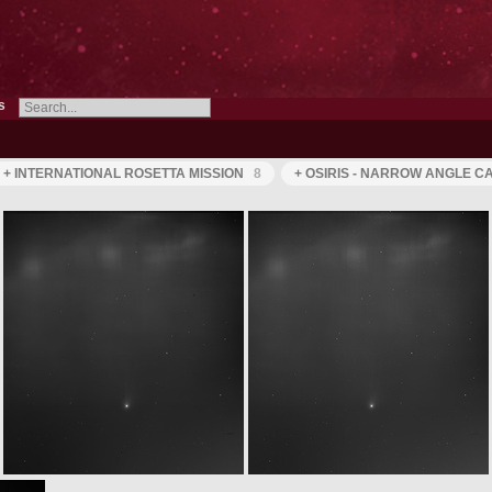
s
+ INTERNATIONAL ROSETTA MISSION
8
+ OSIRIS - NARROW ANGLE 