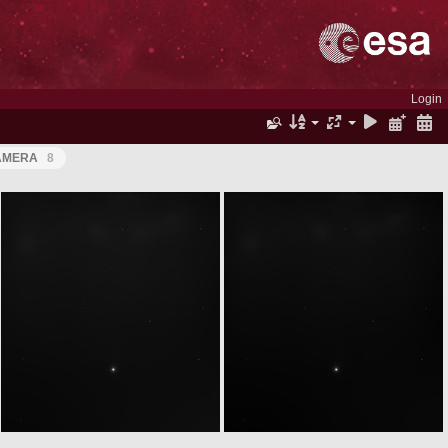
Login
CAMERA
8