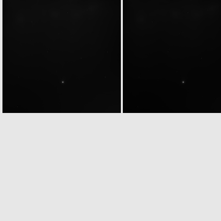
N20040430T213355500ID27F22
N20040430T213355500ID37F22
N20040501T005115307ID20F24
N20040501T005115307ID30F