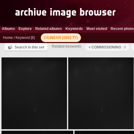
Albums
Explore
Related albums
Keywords
Most visited
Recent photo
Home
/
Keyword
8
C/LINEAR (2002 T7)
Related keywords
Search in this set
+ COMMISSIONING
8