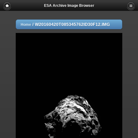
ESA Archive Image Browser
/
W20160420T085345762ID30F12.IMG
Home