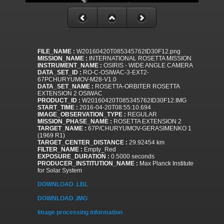
FILE_NAME :
W20160420T085345762ID30F12.png
MISSION_NAME :
INTERNATIONAL ROSETTA MISSION
INSTRUMENT_NAME :
OSIRIS - WIDE ANGLE CAMERA
DATA_SET_ID :
RO-C-OSIWAC-3-EXT2-
67PCHURYUMOV-M28-V1.0
DATA_SET_NAME :
ROSETTA-ORBITER ROSETTA
EXTENSION 2 OSIWAC
PRODUCT_ID :
W20160420T085345762ID30F12.IMG
START_TIME :
2016-04-20T08:55:10.694
IMAGE_OBSERVATION_TYPE :
REGULAR
MISSION_PHASE_NAME :
ROSETTA EXTENSION 2
TARGET_NAME :
67P/CHURYUMOV-GERASIMENKO 1
(1969 R1)
TARGET_CENTER_DISTANCE :
29.92454 km
FILTER_NAME :
Empty_Red
EXPOSURE_DURATION :
0.5000 seconds
PRODUCER_INSTITUTION_NAME :
Max Planck Institute
for Solar System
DOWNLOAD .LBL
DOWNLOAD .IMG
Image processing information