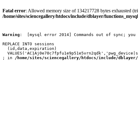
Fatal error
: Allowed memory size of 134217728 bytes exhausted (trie
/home/sites/sciencegallery/htdocs/include/dblayer/functions_mysql
Warning
:  [mysql error 2014] Commands out of sync; you 
REPLACE INTO sessions

  (id,data,expiration)

  VALUES('AC1Aj0e70c7fpfu1e9p51e5vrn2qdk','pwg_device|s
; in 
/home/sites/sciencegallery/htdocs/include/dblayer/