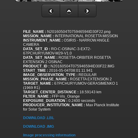
FILE_NAME :
N20160504T075946594ID30F22.png
MISSION_NAME :
INTERNATIONAL ROSETTA MISSION
INSTRUMENT_NAME :
OSIRIS - NARROW ANGLE
CAMERA
DATA_SET_ID :
RO-C-OSINAC-3-EXT2-
67PCHURYUMOV-M29-V1.0
DATA_SET_NAME :
ROSETTA-ORBITER ROSETTA
EXTENSION 2 OSINAC
PRODUCT_ID :
N20160504T075946594ID30F22.IMG
START_TIME :
2016-05-04T08:01:11.941
IMAGE_OBSERVATION_TYPE :
REGULAR
MISSION_PHASE_NAME :
ROSETTA EXTENSION 2
TARGET_NAME :
67P/CHURYUMOV-GERASIMENKO 1
(1969 R1)
TARGET_CENTER_DISTANCE :
18.59143 km
FILTER_NAME :
FFP-Vis_Orange
EXPOSURE_DURATION :
0.2400 seconds
PRODUCER_INSTITUTION_NAME :
Max Planck Institute
for Solar System
DOWNLOAD .LBL
DOWNLOAD .IMG
Image processing information