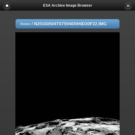
ESA Archive Image Browser
/
N20160504T075946594ID30F22.IMG
Home