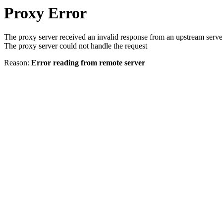
Proxy Error
The proxy server received an invalid response from an upstream serve
The proxy server could not handle the request
Reason:
Error reading from remote server