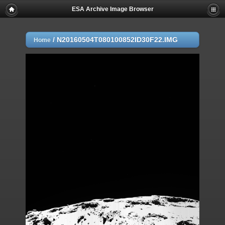
ESA Archive Image Browser
/
N20160504T080100852ID30F22.IMG
Home