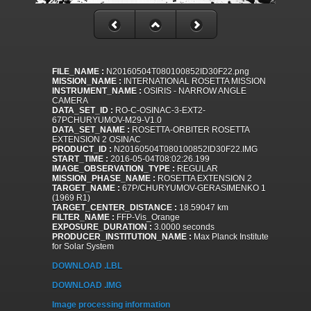
FILE_NAME :
N20160504T080100852ID30F22.png
MISSION_NAME :
INTERNATIONAL ROSETTA MISSION
INSTRUMENT_NAME :
OSIRIS - NARROW ANGLE
CAMERA
DATA_SET_ID :
RO-C-OSINAC-3-EXT2-
67PCHURYUMOV-M29-V1.0
DATA_SET_NAME :
ROSETTA-ORBITER ROSETTA
EXTENSION 2 OSINAC
PRODUCT_ID :
N20160504T080100852ID30F22.IMG
START_TIME :
2016-05-04T08:02:26.199
IMAGE_OBSERVATION_TYPE :
REGULAR
MISSION_PHASE_NAME :
ROSETTA EXTENSION 2
TARGET_NAME :
67P/CHURYUMOV-GERASIMENKO 1
(1969 R1)
TARGET_CENTER_DISTANCE :
18.59047 km
FILTER_NAME :
FFP-Vis_Orange
EXPOSURE_DURATION :
3.0000 seconds
PRODUCER_INSTITUTION_NAME :
Max Planck Institute
for Solar System
DOWNLOAD .LBL
DOWNLOAD .IMG
Image processing information