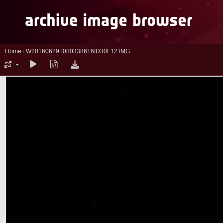
Home
/
W20160629T080338616ID30F12.IMG