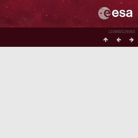
123800/129363