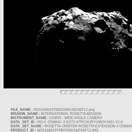
FILE_NAME :
W20160629T080338616ID30F12.png
MISSION_NAME :
INTERNATIONAL ROSETTA MISSION
INSTRUMENT_NAME :
OSIRIS - WIDE ANGLE CAMERA
DATA_SET_ID :
RO-C-OSIWAC-3-EXT3-67PCHURYUMOV-M31-V1.0
DATA_SET_NAME :
ROSETTA-ORBITER ROSETTA EXTENSION 3 OSIWA
PRODUCT_ID :
W20160629T080338616ID30F12.IMG