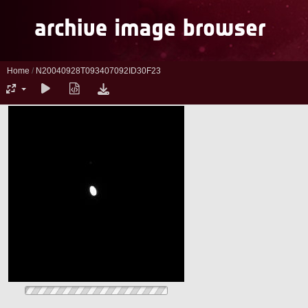
Home
/
N20040928T093407092ID30F23