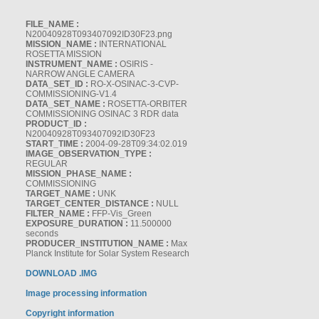
FILE_NAME :
N20040928T093407092ID30F23.png
MISSION_NAME :
INTERNATIONAL
ROSETTA MISSION
INSTRUMENT_NAME :
OSIRIS -
NARROW ANGLE CAMERA
DATA_SET_ID :
RO-X-OSINAC-3-CVP-
COMMISSIONING-V1.4
DATA_SET_NAME :
ROSETTA-ORBITER
COMMISSIONING OSINAC 3 RDR data
PRODUCT_ID :
N20040928T093407092ID30F23
START_TIME :
2004-09-28T09:34:02.019
IMAGE_OBSERVATION_TYPE :
REGULAR
MISSION_PHASE_NAME :
COMMISSIONING
TARGET_NAME :
UNK
TARGET_CENTER_DISTANCE :
NULL
FILTER_NAME :
FFP-Vis_Green
EXPOSURE_DURATION :
11.500000
seconds
PRODUCER_INSTITUTION_NAME :
Max
Planck Institute for Solar System Research
DOWNLOAD .IMG
Image processing information
Copyright information