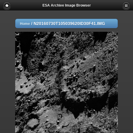
ESA Archive Image Browser
/
N20160730T105039620ID30F41.IMG
Home