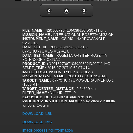
FILE_NAME :
N20160730T105039620ID30F41.png
MISSION_NAME :
INTERNATIONAL ROSETTA MISSION
INSTRUMENT_NAME :
OSIRIS - NARROW ANGLE
CAMERA
DATA_SET_ID :
RO-C-OSINAC-3-EXT3-
67PCHURYUMOV-M32-V1.0
DATA_SET_NAME :
ROSETTA-ORBITER ROSETTA
EXTENSION 3 OSINAC
PRODUCT_ID :
N20160730T105039620ID30F41.IMG
START_TIME :
2016-07-30T10:52:07.414
IMAGE_OBSERVATION_TYPE :
REGULAR
MISSION_PHASE_NAME :
ROSETTA EXTENSION 3
TARGET_NAME :
67P/CHURYUMOV-GERASIMENKO 1
(1969 R1)
TARGET_CENTER_DISTANCE :
9.24319 km
FILTER_NAME :
Near-IR_FFP-IR
EXPOSURE_DURATION :
0.3040 seconds
PRODUCER_INSTITUTION_NAME :
Max Planck Institute
for Solar System
DOWNLOAD .LBL
DOWNLOAD .IMG
Image processing information