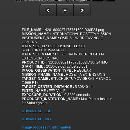
FILE_NAME :
N20160902T175751602ID30F24.png
MISSION_NAME :
INTERNATIONAL ROSETTA MISSION
INSTRUMENT_NAME :
OSIRIS - NARROW ANGLE
CAMERA
DATA_SET_ID :
RO-C-OSINAC-3-EXT3-
67PCHURYUMOV-M34-V1.0
DATA_SET_NAME :
ROSETTA-ORBITER ROSETTA
EXTENSION 3 OSINAC
PRODUCT_ID :
N20160902T175751602ID30F24.IMG
START_TIME :
2016-09-02T17:59:20.361
IMAGE_OBSERVATION_TYPE :
REGULAR
MISSION_PHASE_NAME :
ROSETTA EXTENSION 3
TARGET_NAME :
67P/CHURYUMOV-GERASIMENKO 1
(1969 R1)
TARGET_CENTER_DISTANCE :
5.30840 km
FILTER_NAME :
FFP-Vis_Blue
EXPOSURE_DURATION :
0.3280 seconds
PRODUCER_INSTITUTION_NAME :
Max Planck Institute
for Solar System
DOWNLOAD .LBL
DOWNLOAD .IMG
Image processing information