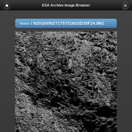
ESA Archive Image Browser
/
N20160902T175751602ID30F24.IMG
Home