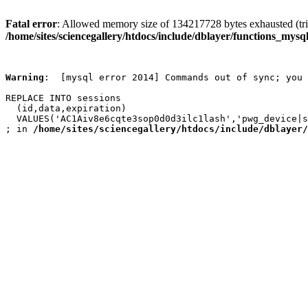
Fatal error
: Allowed memory size of 134217728 bytes exhausted (trie
/home/sites/sciencegallery/htdocs/include/dblayer/functions_mysql
Warning
:  [mysql error 2014] Commands out of sync; you 
REPLACE INTO sessions

  (id,data,expiration)

  VALUES('AC1Aiv8e6cqte3sop0d0d3ilc1lash','pwg_device|s
; in 
/home/sites/sciencegallery/htdocs/include/dblayer/