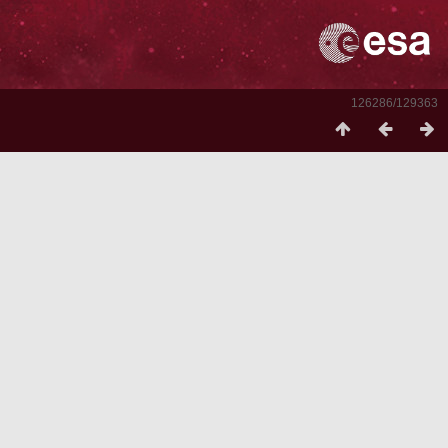
126286/129363