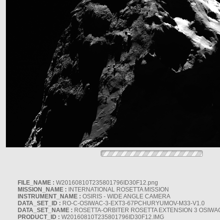
FILE_NAME :
W20160810T235801796ID30F12.png
MISSION_NAME :
INTERNATIONAL ROSETTA MISSION
INSTRUMENT_NAME :
OSIRIS - WIDE ANGLE CAMERA
DATA_SET_ID :
RO-C-OSIWAC-3-EXT3-67PCHURYUMOV-M33-V1.0
DATA_SET_NAME :
ROSETTA-ORBITER ROSETTA EXTENSION 3 OSIWA
PRODUCT_ID :
W20160810T235801796ID30F12.IMG