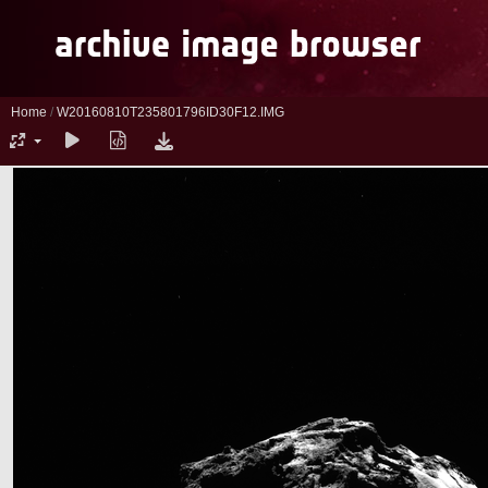
Home
/
W20160810T235801796ID30F12.IMG