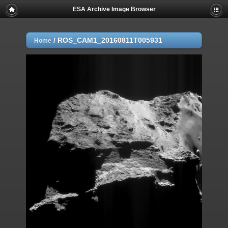
ESA Archive Image Browser
/
ROS_CAM1_20160811T005931
Home