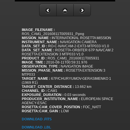
IMAGE_FILENAME :
ROS_CAM1_20160811T005931_P.png
MISSION_NAME :
INTERNATIONAL ROSETTA MISSION
INSTRUMENT_NAME :
NAVIGATION CAMERA
DATA_SET_ID :
RO-C-NAVCAM-2-EXT3-MTP033-V1.0
DATA_SET_NAME :
ROSETTA-ORBITER 67P NAVCAM 2
ROSETTA EXTENSION 3 MTP033 V1.0
PRODUCT_ID :
ROS_CAM1_20160811T005931
IMAGE_TIME :
2016-08-11T00:59:31.976
OBSERVATION_TYPE :
NAVIGATION IMAGE
MISSION_PHASE_NAME :
ROSETTA EXTENSION 3
MTP033
TARGET_NAME :
67P/CHURYUMOV-GERASIMENKO 1
(1969 R1)
TARGET_CENTER_DISTANCE :
13.662 km
CHANNEL_ID :
CAM1
EXPOSURE_DURATION :
0.03 seconds
PRODUCER_INSTITUTION_NAME :
EUROPEAN SPACE
AGENCY-ESAC
ROSETTA:CAM_COVER_POSITION :
FOC_NATT
ROSETTA:CAM_GAIN :
LOW
DOWNLOAD .FITS
DOWNLOAD .LBL