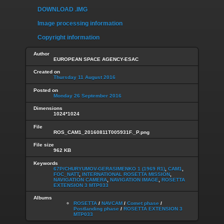
DOWNLOAD .IMG
Image processing information
Copyright information
Author
EUROPEAN SPACE AGENCY-ESAC
Created on
Thursday 11 August 2016
Posted on
Monday 26 September 2016
Dimensions
1024*1024
File
ROS_CAM1_20160811T005931F._P.png
File size
962 KB
Keywords
67P/CHURYUMOV-GERASIMENKO 1 (1969 R1)
,
CAM1
,
FOC_NATT
,
INTERNATIONAL ROSETTA MISSION
,
NAVIGATION CAMERA
,
NAVIGATION IMAGE
,
ROSETTA
EXTENSION 3 MTP033
Albums
ROSETTA
/
NAVCAM
/
Comet phase
/
Postlanding phase
/
ROSETTA EXTENSION 3
MTP033