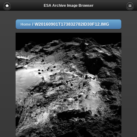
ESA Archive Image Browser
/
W20160901T173832782ID30F12.IMG
Home