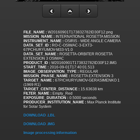
FILE_NAME :
W20160901T173832782ID30F12.png
MISSION_NAME :
INTERNATIONAL ROSETTA MISSION
INSTRUMENT_NAME :
OSIRIS - WIDE ANGLE CAMERA
DATA_SET_ID :
RO-C-OSIWAC-3-EXT3-
67PCHURYUMOV-M33-V1.0
DATA_SET_NAME :
ROSETTA-ORBITER ROSETTA
EXTENSION 3 OSIWAC
PRODUCT_ID :
W20160901T173832782ID30F12.IMG
START_TIME :
2016-09-01T17:40:01.513
IMAGE_OBSERVATION_TYPE :
REGULAR
MISSION_PHASE_NAME :
ROSETTA EXTENSION 3
TARGET_NAME :
67P/CHURYUMOV-GERASIMENKO 1
(1969 R1)
TARGET_CENTER_DISTANCE :
15.63638 km
FILTER_NAME :
Empty_Red
EXPOSURE_DURATION :
0.5000 seconds
PRODUCER_INSTITUTION_NAME :
Max Planck Institute
for Solar System
DOWNLOAD .LBL
DOWNLOAD .IMG
Image processing information