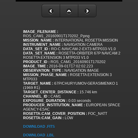
IMAGE_FILENAME :
ROS_CAM1_20160901T170202_P.png
MISSION_NAME :
INTERNATIONAL ROSETTA MISSION
INSTRUMENT_NAME :
NAVIGATION CAMERA
DATA_SET_ID :
RO-C-NAVCAM-2-EXT3-MTP033-V1.0
DATA_SET_NAME :
ROSETTA-ORBITER 67P NAVCAM 2
ROSETTA EXTENSION 3 MTP033 V1.0
PRODUCT_ID :
ROS_CAM1_20160901T170202
IMAGE_TIME :
2016-09-01T17:02:02.223
OBSERVATION_TYPE :
NAVIGATION IMAGE
MISSION_PHASE_NAME :
ROSETTA EXTENSION 3
MTP033
TARGET_NAME :
67P/CHURYUMOV-GERASIMENKO 1
(1969 R1)
TARGET_CENTER_DISTANCE :
15.746 km
CHANNEL_ID :
CAM1
EXPOSURE_DURATION :
0.03 seconds
PRODUCER_INSTITUTION_NAME :
EUROPEAN SPACE
AGENCY-ESAC
ROSETTA:CAM_COVER_POSITION :
FOC_NATT
ROSETTA:CAM_GAIN :
LOW
DOWNLOAD .FITS
DOWNLOAD .LBL