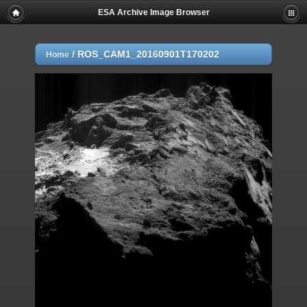
ESA Archive Image Browser
/
ROS_CAM1_20160901T170202
Home