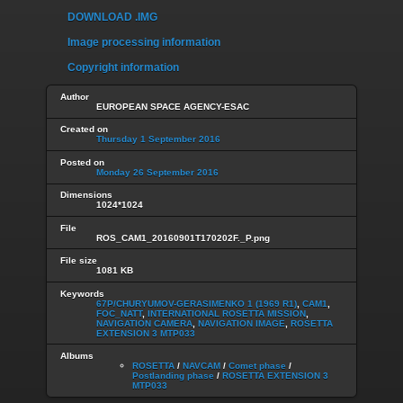
DOWNLOAD .IMG
Image processing information
Copyright information
Author
EUROPEAN SPACE AGENCY-ESAC
Created on
Thursday 1 September 2016
Posted on
Monday 26 September 2016
Dimensions
1024*1024
File
ROS_CAM1_20160901T170202F._P.png
File size
1081 KB
Keywords
67P/CHURYUMOV-GERASIMENKO 1 (1969 R1)
,
CAM1
,
FOC_NATT
,
INTERNATIONAL ROSETTA MISSION
,
NAVIGATION CAMERA
,
NAVIGATION IMAGE
,
ROSETTA
EXTENSION 3 MTP033
Albums
ROSETTA
/
NAVCAM
/
Comet phase
/
Postlanding phase
/
ROSETTA EXTENSION 3
MTP033