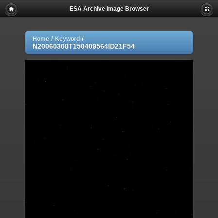
ESA Archive Image Browser
/
/
Home
Keyword
N20060308T150409564ID21F54