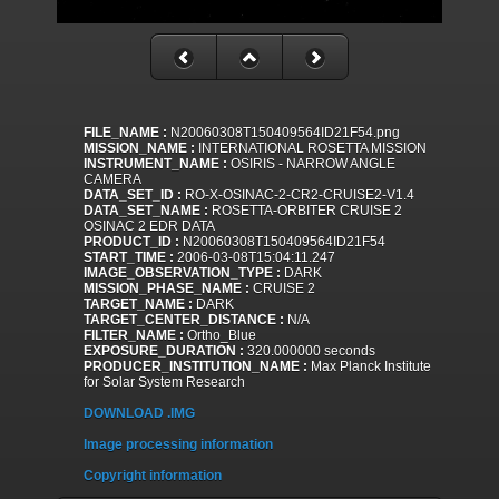
FILE_NAME :
N20060308T150409564ID21F54.png
MISSION_NAME :
INTERNATIONAL ROSETTA MISSION
INSTRUMENT_NAME :
OSIRIS - NARROW ANGLE
CAMERA
DATA_SET_ID :
RO-X-OSINAC-2-CR2-CRUISE2-V1.4
DATA_SET_NAME :
ROSETTA-ORBITER CRUISE 2
OSINAC 2 EDR DATA
PRODUCT_ID :
N20060308T150409564ID21F54
START_TIME :
2006-03-08T15:04:11.247
IMAGE_OBSERVATION_TYPE :
DARK
MISSION_PHASE_NAME :
CRUISE 2
TARGET_NAME :
DARK
TARGET_CENTER_DISTANCE :
N/A
FILTER_NAME :
Ortho_Blue
EXPOSURE_DURATION :
320.000000 seconds
PRODUCER_INSTITUTION_NAME :
Max Planck Institute
for Solar System Research
DOWNLOAD .IMG
Image processing information
Copyright information