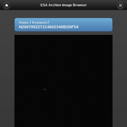
ESA Archive Image Browser
/
/
Home
Keyword
N20070522T214602340ID20F54