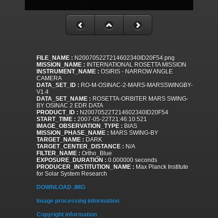
FILE_NAME :
N20070522T214602340ID20F54.png
MISSION_NAME :
INTERNATIONAL ROSETTA MISSION
INSTRUMENT_NAME :
OSIRIS - NARROW ANGLE
CAMERA
DATA_SET_ID :
RO-M-OSINAC-2-MARS-MARSSWINGBY-
V1.4
DATA_SET_NAME :
ROSETTA-ORBITER MARS SWING-
BY OSINAC 2 EDR DATA
PRODUCT_ID :
N20070522T214602340ID20F54
START_TIME :
2007-05-22T21:46:10.521
IMAGE_OBSERVATION_TYPE :
BIAS
MISSION_PHASE_NAME :
MARS SWING-BY
TARGET_NAME :
DARK
TARGET_CENTER_DISTANCE :
N/A
FILTER_NAME :
Ortho_Blue
EXPOSURE_DURATION :
0.000000 seconds
PRODUCER_INSTITUTION_NAME :
Max Planck Institute
for Solar System Research
DOWNLOAD .IMG
Image processing information
Copyright information