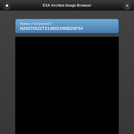
ESA Archive Image Browser
/
/
Home
Keyword
N20070522T214802340ID20F54