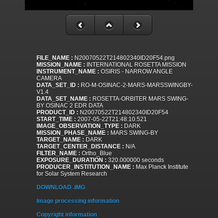
FILE_NAME :
N20070522T214802340ID20F54.png
MISSION_NAME :
INTERNATIONAL ROSETTA MISSION
INSTRUMENT_NAME :
OSIRIS - NARROW ANGLE
CAMERA
DATA_SET_ID :
RO-M-OSINAC-2-MARS-MARSSWINGBY-
V1.4
DATA_SET_NAME :
ROSETTA-ORBITER MARS SWING-
BY OSINAC 2 EDR DATA
PRODUCT_ID :
N20070522T214802340ID20F54
START_TIME :
2007-05-22T21:48:10.521
IMAGE_OBSERVATION_TYPE :
DARK
MISSION_PHASE_NAME :
MARS SWING-BY
TARGET_NAME :
DARK
TARGET_CENTER_DISTANCE :
N/A
FILTER_NAME :
Ortho_Blue
EXPOSURE_DURATION :
320.000000 seconds
PRODUCER_INSTITUTION_NAME :
Max Planck Institute
for Solar System Research
DOWNLOAD .IMG
Image processing information
Copyright information