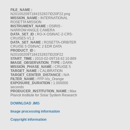
FILE_NAME :
N20100209T184152837ID20F22.png
MISSION_NAME :
INTERNATIONAL
ROSETTA MISSION
INSTRUMENT_NAME :
OSIRIS -
NARROW ANGLE CAMERA
DATA_SET_ID :
RO-X-OSINAC-2-CR5-
CRUISE5-V1.2
DATA_SET_NAME :
ROSETTA-ORBITER
CRUISE 5 OSINAC 2 EDR DATA
PRODUCT_ID :
N20100209T184152837ID20F22
START_TIME :
2010-02-09T18:42:10.869
IMAGE_OBSERVATION_TYPE :
DARK
MISSION_PHASE_NAME :
CRUISE 5
TARGET_NAME :
CALIBRATION
TARGET_CENTER_DISTANCE :
N/A
FILTER_NAME :
FFP-Vis_Orange
EXPOSURE_DURATION :
1.000000
seconds
PRODUCER_INSTITUTION_NAME :
Max
Planck Institute for Solar System Research
DOWNLOAD .IMG
Image processing information
Copyright information