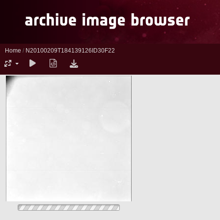
Home
/
N20100209T184139126ID30F22