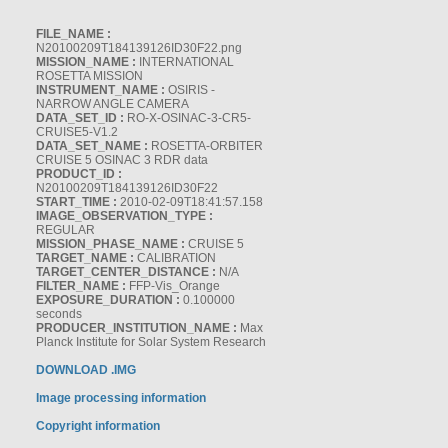
FILE_NAME :
N20100209T184139126ID30F22.png
MISSION_NAME :
INTERNATIONAL
ROSETTA MISSION
INSTRUMENT_NAME :
OSIRIS -
NARROW ANGLE CAMERA
DATA_SET_ID :
RO-X-OSINAC-3-CR5-
CRUISE5-V1.2
DATA_SET_NAME :
ROSETTA-ORBITER
CRUISE 5 OSINAC 3 RDR data
PRODUCT_ID :
N20100209T184139126ID30F22
START_TIME :
2010-02-09T18:41:57.158
IMAGE_OBSERVATION_TYPE :
REGULAR
MISSION_PHASE_NAME :
CRUISE 5
TARGET_NAME :
CALIBRATION
TARGET_CENTER_DISTANCE :
N/A
FILTER_NAME :
FFP-Vis_Orange
EXPOSURE_DURATION :
0.100000
seconds
PRODUCER_INSTITUTION_NAME :
Max
Planck Institute for Solar System Research
DOWNLOAD .IMG
Image processing information
Copyright information