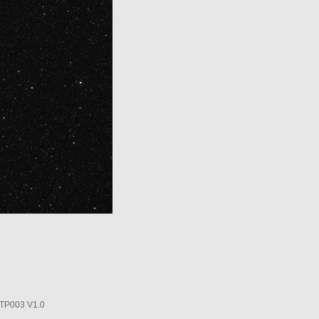
P003 V1.0