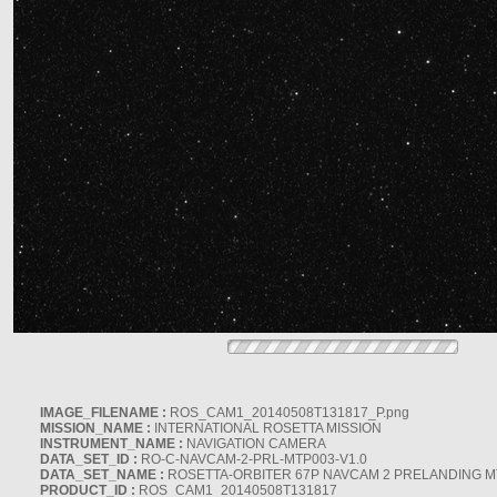
IMAGE_FILENAME :
ROS_CAM1_20140508T131817_P.png
MISSION_NAME :
INTERNATIONAL ROSETTA MISSION
INSTRUMENT_NAME :
NAVIGATION CAMERA
DATA_SET_ID :
RO-C-NAVCAM-2-PRL-MTP003-V1.0
DATA_SET_NAME :
ROSETTA-ORBITER 67P NAVCAM 2 PRELANDING MT
PRODUCT_ID :
ROS_CAM1_20140508T131817