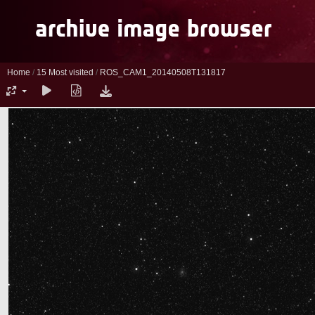
Home
/
15 Most visited
/
ROS_CAM1_20140508T131817