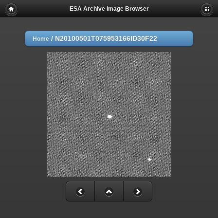
ESA Archive Image Browser
/
N20100501T075953166ID30F22
Home