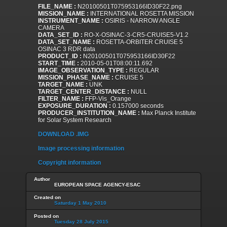
FILE_NAME :
N20100501T075953166ID30F22.png
MISSION_NAME :
INTERNATIONAL ROSETTA MISSION
INSTRUMENT_NAME :
OSIRIS - NARROW ANGLE
CAMERA
DATA_SET_ID :
RO-X-OSINAC-3-CR5-CRUISE5-V1.2
DATA_SET_NAME :
ROSETTA-ORBITER CRUISE 5
OSINAC 3 RDR data
PRODUCT_ID :
N20100501T075953166ID30F22
START_TIME :
2010-05-01T08:00:11.692
IMAGE_OBSERVATION_TYPE :
REGULAR
MISSION_PHASE_NAME :
CRUISE 5
TARGET_NAME :
UNK
TARGET_CENTER_DISTANCE :
NULL
FILTER_NAME :
FFP-Vis_Orange
EXPOSURE_DURATION :
0.157000 seconds
PRODUCER_INSTITUTION_NAME :
Max Planck Institute
for Solar System Research
DOWNLOAD .IMG
Image processing information
Copyright information
Author
EUROPEAN SPACE AGENCY-ESAC
Created on
Saturday 1 May 2010
Posted on
Tuesday 28 July 2015