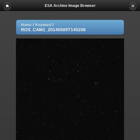
ESA Archive Image Browser
/
/
Home
Keyword
ROS_CAM1_20140509T145208