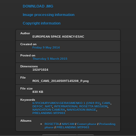
DOWNLOAD .IMG
Image processing information
Copyright information
Author
EUROPEAN SPACE AGENCY-ESAC
Created on
Friday 9 May 2014
Posted on
Thursday 5 March 2015
Dimensions
1024*1024
File
ROS_CAM1_20140509T145208_P.png
File size
830 KB
Keywords
67P/CHURYUMOV-GERASIMENKO 1 (1969 R1)
,
CAM1
,
DEFOC_NATT
,
INTERNATIONAL ROSETTA MISSION
,
NAVIGATION CAMERA
,
NAVIGATION IMAGE
,
PRELANDING MTP003
Albums
ROSETTA
/
NAVCAM
/
Comet phase
/
Prelanding
phase
/
PRELANDING MTP003