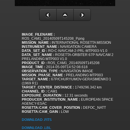
IMAGE_FILENAME :
ROS_CAM1_20140509T145208_P.png
MISSION_NAME :
INTERNATIONAL ROSETTA MISSION
INSTRUMENT_NAME :
NAVIGATION CAMERA
DATA_SET_ID :
RO-C-NAVCAM-2-PRL-MTP003-V1.0
DATA_SET_NAME :
ROSETTA-ORBITER 67P NAVCAM 2
PRELANDING MTP003 V1.0
PRODUCT_ID :
ROS_CAM1_20140509T145208
IMAGE_TIME :
2014-05-09T14:52:08.618
OBSERVATION_TYPE :
NAVIGATION IMAGE
MISSION_PHASE_NAME :
PRELANDING MTP003
TARGET_NAME :
67P/CHURYUMOV-GERASIMENKO 1
(1969 R1)
TARGET_CENTER_DISTANCE :
1749296.342 km
CHANNEL_ID :
CAM1
EXPOSURE_DURATION :
12.31 seconds
PRODUCER_INSTITUTION_NAME :
EUROPEAN SPACE
AGENCY-ESAC
ROSETTA:CAM_COVER_POSITION :
DEFOC_NATT
ROSETTA:CAM_GAIN :
LOW
DOWNLOAD .FITS
DOWNLOAD .LBL