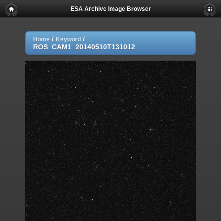
ESA Archive Image Browser
/
/
Home
Keyword
ROS_CAM1_20140510T131012