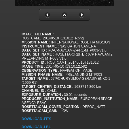
IMAGE_FILENAME :
ROS_CAM1_20140510T131012_P.png
MISSION_NAME :
INTERNATIONAL ROSETTA MISSION
INSTRUMENT_NAME :
NAVIGATION CAMERA
DATA_SET_ID :
RO-C-NAVCAM-2-PRL-MTP003-V1.0
DATA_SET_NAME :
ROSETTA-ORBITER 67P NAVCAM 2
PRELANDING MTP003 V1.0
PRODUCT_ID :
ROS_CAM1_20140510T131012
IMAGE_TIME :
2014-05-10T13:10:12.582
OBSERVATION_TYPE :
NAVIGATION IMAGE
MISSION_PHASE_NAME :
PRELANDING MTP003
TARGET_NAME :
67P/CHURYUMOV-GERASIMENKO 1
(1969 R1)
TARGET_CENTER_DISTANCE :
1688714.860 km
CHANNEL_ID :
CAM1
EXPOSURE_DURATION :
30.01 seconds
PRODUCER_INSTITUTION_NAME :
EUROPEAN SPACE
AGENCY-ESAC
ROSETTA:CAM_COVER_POSITION :
DEFOC_NATT
ROSETTA:CAM_GAIN :
LOW
DOWNLOAD .FITS
DOWNLOAD .LBL