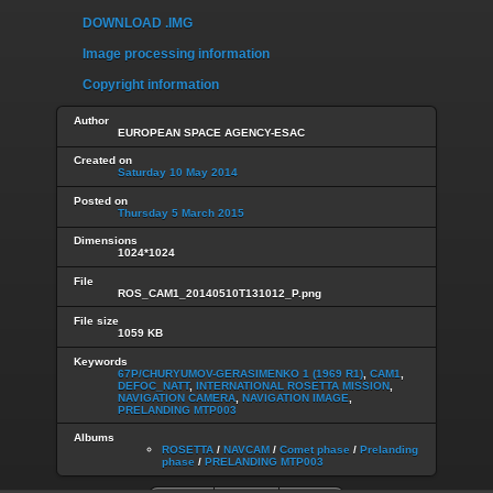
DOWNLOAD .IMG
Image processing information
Copyright information
Author
EUROPEAN SPACE AGENCY-ESAC
Created on
Saturday 10 May 2014
Posted on
Thursday 5 March 2015
Dimensions
1024*1024
File
ROS_CAM1_20140510T131012_P.png
File size
1059 KB
Keywords
67P/CHURYUMOV-GERASIMENKO 1 (1969 R1)
,
CAM1
,
DEFOC_NATT
,
INTERNATIONAL ROSETTA MISSION
,
NAVIGATION CAMERA
,
NAVIGATION IMAGE
,
PRELANDING MTP003
Albums
ROSETTA
/
NAVCAM
/
Comet phase
/
Prelanding
phase
/
PRELANDING MTP003