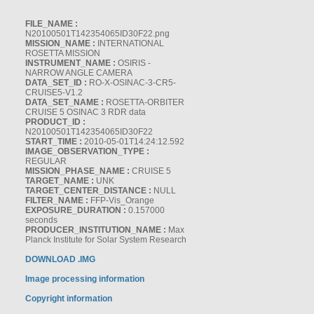
FILE_NAME :
N20100501T142354065ID30F22.png
MISSION_NAME :
INTERNATIONAL
ROSETTA MISSION
INSTRUMENT_NAME :
OSIRIS -
NARROW ANGLE CAMERA
DATA_SET_ID :
RO-X-OSINAC-3-CR5-
CRUISE5-V1.2
DATA_SET_NAME :
ROSETTA-ORBITER
CRUISE 5 OSINAC 3 RDR data
PRODUCT_ID :
N20100501T142354065ID30F22
START_TIME :
2010-05-01T14:24:12.592
IMAGE_OBSERVATION_TYPE :
REGULAR
MISSION_PHASE_NAME :
CRUISE 5
TARGET_NAME :
UNK
TARGET_CENTER_DISTANCE :
NULL
FILTER_NAME :
FFP-Vis_Orange
EXPOSURE_DURATION :
0.157000
seconds
PRODUCER_INSTITUTION_NAME :
Max
Planck Institute for Solar System Research
DOWNLOAD .IMG
Image processing information
Copyright information