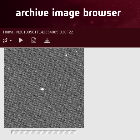
Home
/
N20100501T142354065ID30F22