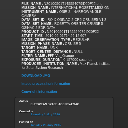
FILE_NAME :
N20100501T145554079ID20F22.png
MISSION_NAME :
INTERNATIONAL ROSETTA MISSION
INSTRUMENT_NAME :
OSIRIS - NARROW ANGLE
CAMERA
DATA_SET_ID :
RO-X-OSINAC-2-CR5-CRUISE5-V1.2
DATA_SET_NAME :
ROSETTA-ORBITER CRUISE 5
OSINAC 2 EDR DATA
PRODUCT_ID :
N20100501T145554079ID20F22
START_TIME :
2010-05-01T14:56:12.607
IMAGE_OBSERVATION_TYPE :
REGULAR
MISSION_PHASE_NAME :
CRUISE 5
TARGET_NAME :
UNK
TARGET_CENTER_DISTANCE :
NULL
FILTER_NAME :
FFP-Vis_Orange
EXPOSURE_DURATION :
0.157000 seconds
PRODUCER_INSTITUTION_NAME :
Max Planck Institute
for Solar System Research
DOWNLOAD .IMG
Image processing information
Copyright information
Author
EUROPEAN SPACE AGENCY-ESAC
Created on
Saturday 1 May 2010
Posted on
Tuesday 28 July 2015