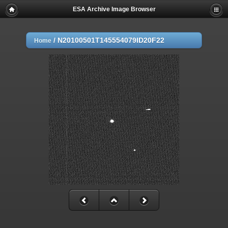
ESA Archive Image Browser
/
N20100501T145554079ID20F22
Home