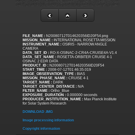
FILE_NAME :
N20080712T014620356ID20F54.png
MISSION_NAME :
INTERNATIONAL ROSETTA MISSION
INSTRUMENT_NAME :
OSIRIS - NARROW ANGLE
CAMERA
DATA_SET_ID :
RO-X-OSINAC-2-CR4A-CRUISE4A-V1.4
DATA_SET_NAME :
ROSETTA-ORBITER CRUISE 4-1
OSINAC 2 EDR DATA
PRODUCT_ID :
N20080712T014620356ID20F54
START_TIME :
2008-07-12T01:46:35.019
IMAGE_OBSERVATION_TYPE :
BIAS
MISSION_PHASE_NAME :
CRUISE 4-1
TARGET_NAME :
DARK
TARGET_CENTER_DISTANCE :
N/A
FILTER_NAME :
Ortho_Blue
EXPOSURE_DURATION :
0.000000 seconds
PRODUCER_INSTITUTION_NAME :
Max Planck Institute
for Solar System Research
DOWNLOAD .IMG
Image processing information
Copyright information