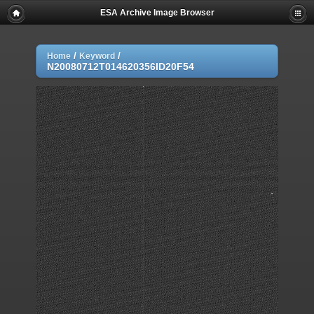
ESA Archive Image Browser
/
/
Home
Keyword
N20080712T014620356ID20F54