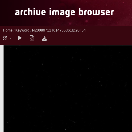
Home
/
Keyword
/
N20080712T014755361ID20F54