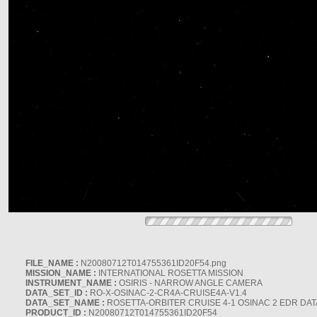
FILE_NAME :
N20080712T014755361ID20F54.png
MISSION_NAME :
INTERNATIONAL ROSETTA MISSION
INSTRUMENT_NAME :
OSIRIS - NARROW ANGLE CAMERA
DATA_SET_ID :
RO-X-OSINAC-2-CR4A-CRUISE4A-V1.4
DATA_SET_NAME :
ROSETTA-ORBITER CRUISE 4-1 OSINAC 2 EDR DAT
PRODUCT_ID :
N20080712T014755361ID20F54