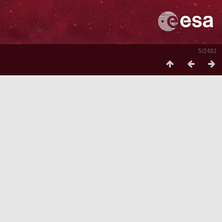
5/2481