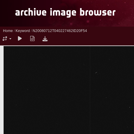
Home
/
Keyword
/
N20080712T040227462ID20F54