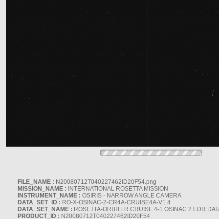
FILE_NAME :
N20080712T040227462ID20F54.png
MISSION_NAME :
INTERNATIONAL ROSETTA MISSION
INSTRUMENT_NAME :
OSIRIS - NARROW ANGLE CAMERA
DATA_SET_ID :
RO-X-OSINAC-2-CR4A-CRUISE4A-V1.4
DATA_SET_NAME :
ROSETTA-ORBITER CRUISE 4-1 OSINAC 2 EDR DAT
PRODUCT_ID :
N20080712T040227462ID20F54