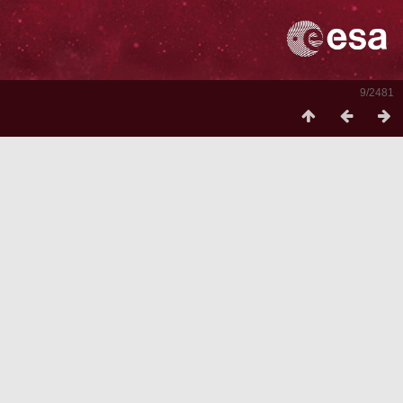
9/2481