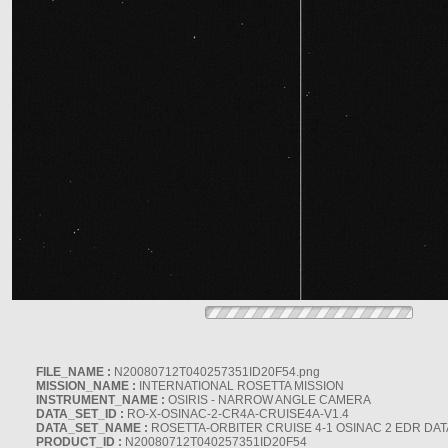
FILE_NAME :
N20080712T040257351ID20F54.png
MISSION_NAME :
INTERNATIONAL ROSETTA MISSION
INSTRUMENT_NAME :
OSIRIS - NARROW ANGLE CAMERA
DATA_SET_ID :
RO-X-OSINAC-2-CR4A-CRUISE4A-V1.4
DATA_SET_NAME :
ROSETTA-ORBITER CRUISE 4-1 OSINAC 2 EDR DAT
PRODUCT_ID :
N20080712T040257351ID20F54