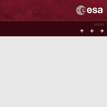
10/2481