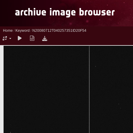
Home
/
Keyword
/
N20080712T040257351ID20F54