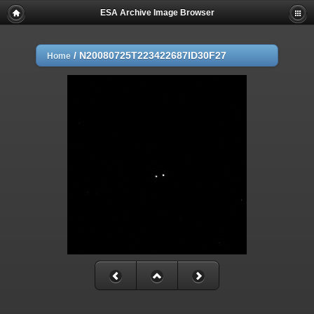
ESA Archive Image Browser
/
N20080725T223422687ID30F27
Home