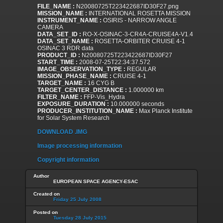
FILE_NAME :
N20080725T223422687ID30F27.png
MISSION_NAME :
INTERNATIONAL ROSETTA MISSION
INSTRUMENT_NAME :
OSIRIS - NARROW ANGLE
CAMERA
DATA_SET_ID :
RO-X-OSINAC-3-CR4A-CRUISE4A-V1.4
DATA_SET_NAME :
ROSETTA-ORBITER CRUISE 4-1
OSINAC 3 RDR data
PRODUCT_ID :
N20080725T223422687ID30F27
START_TIME :
2008-07-25T22:34:37.572
IMAGE_OBSERVATION_TYPE :
REGULAR
MISSION_PHASE_NAME :
CRUISE 4-1
TARGET_NAME :
16 CYG B
TARGET_CENTER_DISTANCE :
1.000000 km
FILTER_NAME :
FFP-Vis_Hydra
EXPOSURE_DURATION :
10.000000 seconds
PRODUCER_INSTITUTION_NAME :
Max Planck Institute
for Solar System Research
DOWNLOAD .IMG
Image processing information
Copyright information
Author
EUROPEAN SPACE AGENCY-ESAC
Created on
Friday 25 July 2008
Posted on
Tuesday 28 July 2015