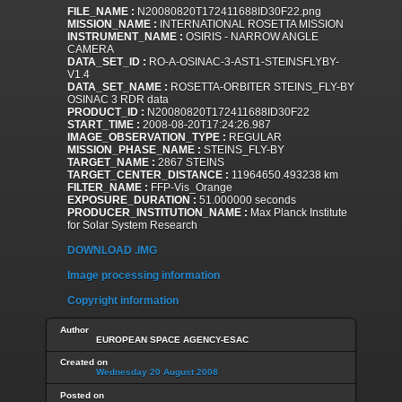
FILE_NAME :
N20080820T172411688ID30F22.png
MISSION_NAME :
INTERNATIONAL ROSETTA MISSION
INSTRUMENT_NAME :
OSIRIS - NARROW ANGLE
CAMERA
DATA_SET_ID :
RO-A-OSINAC-3-AST1-STEINSFLYBY-
V1.4
DATA_SET_NAME :
ROSETTA-ORBITER STEINS_FLY-BY
OSINAC 3 RDR data
PRODUCT_ID :
N20080820T172411688ID30F22
START_TIME :
2008-08-20T17:24:26.987
IMAGE_OBSERVATION_TYPE :
REGULAR
MISSION_PHASE_NAME :
STEINS_FLY-BY
TARGET_NAME :
2867 STEINS
TARGET_CENTER_DISTANCE :
11964650.493238 km
FILTER_NAME :
FFP-Vis_Orange
EXPOSURE_DURATION :
51.000000 seconds
PRODUCER_INSTITUTION_NAME :
Max Planck Institute
for Solar System Research
DOWNLOAD .IMG
Image processing information
Copyright information
Author
EUROPEAN SPACE AGENCY-ESAC
Created on
Wednesday 20 August 2008
Posted on