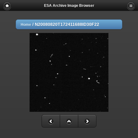
ESA Archive Image Browser
/
N20080820T172411688ID30F22
Home