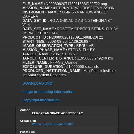
FILE_NAME :
N20080820T173911688ID20F22.png
MISSION_NAME :
INTERNATIONAL ROSETTA MISSION
INSTRUMENT_NAME :
OSIRIS - NARROW ANGLE
CAMERA
DATA_SET_ID :
RO-A-OSINAC-2-AST1-STEINSFLYBY-
V1.4
DATA_SET_NAME :
ROSETTA-ORBITER STEINS_FLY-BY
OSINAC 2 EDR DATA
PRODUCT_ID :
N20080820T173911688ID20F22
START_TIME :
2008-08-20T17:39:26.987
IMAGE_OBSERVATION_TYPE :
REGULAR
MISSION_PHASE_NAME :
STEINS_FLY-BY
TARGET_NAME :
2867 STEINS
TARGET_CENTER_DISTANCE :
11956865.249240 km
FILTER_NAME :
FFP-Vis_Orange
EXPOSURE_DURATION :
51.000000 seconds
PRODUCER_INSTITUTION_NAME :
Max Planck Institute
for Solar System Research
DOWNLOAD .IMG
Image processing information
Copyright information
Author
EUROPEAN SPACE AGENCY-ESAC
Created on
Wednesday 20 August 2008
Posted on