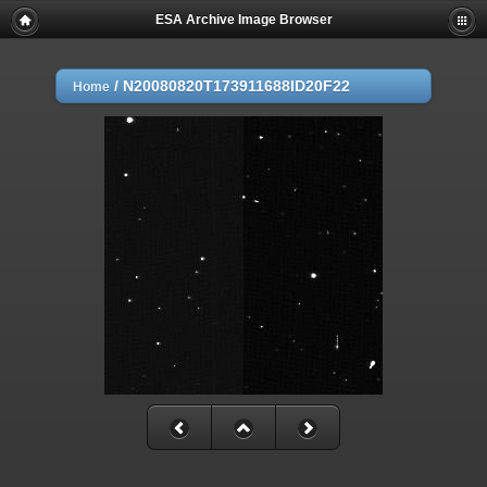
ESA Archive Image Browser
/
N20080820T173911688ID20F22
Home