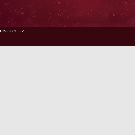
11688ID20F22