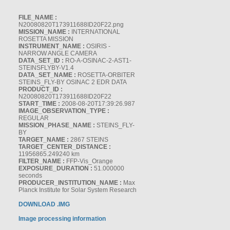
FILE_NAME :
N20080820T173911688ID20F22.png
MISSION_NAME :
INTERNATIONAL
ROSETTA MISSION
INSTRUMENT_NAME :
OSIRIS -
NARROW ANGLE CAMERA
DATA_SET_ID :
RO-A-OSINAC-2-AST1-
STEINSFLYBY-V1.4
DATA_SET_NAME :
ROSETTA-ORBITER
STEINS_FLY-BY OSINAC 2 EDR DATA
PRODUCT_ID :
N20080820T173911688ID20F22
START_TIME :
2008-08-20T17:39:26.987
IMAGE_OBSERVATION_TYPE :
REGULAR
MISSION_PHASE_NAME :
STEINS_FLY-
BY
TARGET_NAME :
2867 STEINS
TARGET_CENTER_DISTANCE :
11956865.249240 km
FILTER_NAME :
FFP-Vis_Orange
EXPOSURE_DURATION :
51.000000
seconds
PRODUCER_INSTITUTION_NAME :
Max
Planck Institute for Solar System Research
DOWNLOAD .IMG
Image processing information