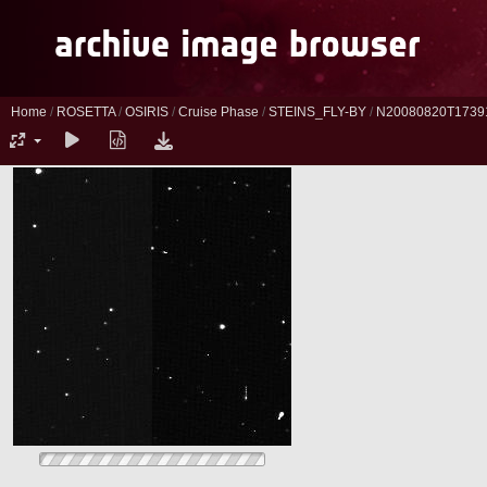
Home
/
ROSETTA
/
OSIRIS
/
Cruise Phase
/
STEINS_FLY-BY
/
N20080820T1739