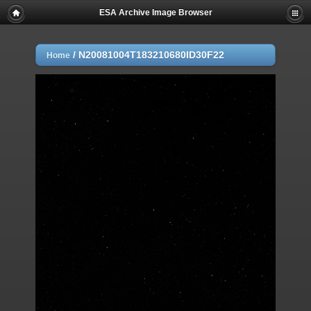
ESA Archive Image Browser
/
N20081004T183210680ID30F22
Home