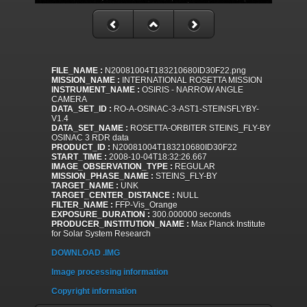
FILE_NAME :
N20081004T183210680ID30F22.png
MISSION_NAME :
INTERNATIONAL ROSETTA MISSION
INSTRUMENT_NAME :
OSIRIS - NARROW ANGLE
CAMERA
DATA_SET_ID :
RO-A-OSINAC-3-AST1-STEINSFLYBY-
V1.4
DATA_SET_NAME :
ROSETTA-ORBITER STEINS_FLY-BY
OSINAC 3 RDR data
PRODUCT_ID :
N20081004T183210680ID30F22
START_TIME :
2008-10-04T18:32:26.667
IMAGE_OBSERVATION_TYPE :
REGULAR
MISSION_PHASE_NAME :
STEINS_FLY-BY
TARGET_NAME :
UNK
TARGET_CENTER_DISTANCE :
NULL
FILTER_NAME :
FFP-Vis_Orange
EXPOSURE_DURATION :
300.000000 seconds
PRODUCER_INSTITUTION_NAME :
Max Planck Institute
for Solar System Research
DOWNLOAD .IMG
Image processing information
Copyright information