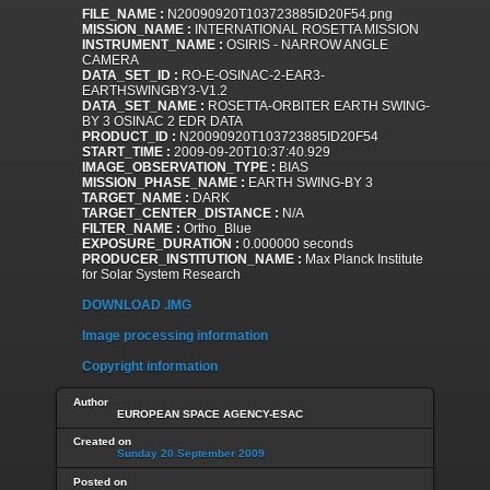
FILE_NAME :
N20090920T103723885ID20F54.png
MISSION_NAME :
INTERNATIONAL ROSETTA MISSION
INSTRUMENT_NAME :
OSIRIS - NARROW ANGLE
CAMERA
DATA_SET_ID :
RO-E-OSINAC-2-EAR3-
EARTHSWINGBY3-V1.2
DATA_SET_NAME :
ROSETTA-ORBITER EARTH SWING-
BY 3 OSINAC 2 EDR DATA
PRODUCT_ID :
N20090920T103723885ID20F54
START_TIME :
2009-09-20T10:37:40.929
IMAGE_OBSERVATION_TYPE :
BIAS
MISSION_PHASE_NAME :
EARTH SWING-BY 3
TARGET_NAME :
DARK
TARGET_CENTER_DISTANCE :
N/A
FILTER_NAME :
Ortho_Blue
EXPOSURE_DURATION :
0.000000 seconds
PRODUCER_INSTITUTION_NAME :
Max Planck Institute
for Solar System Research
DOWNLOAD .IMG
Image processing information
Copyright information
Author
EUROPEAN SPACE AGENCY-ESAC
Created on
Sunday 20 September 2009
Posted on