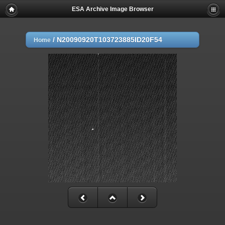
ESA Archive Image Browser
/
N20090920T103723885ID20F54
Home