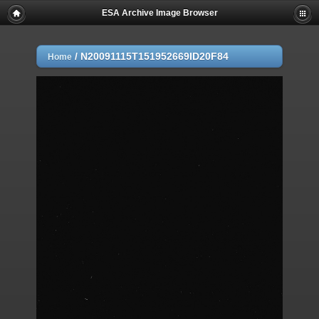
ESA Archive Image Browser
/
N20091115T151952669ID20F84
Home