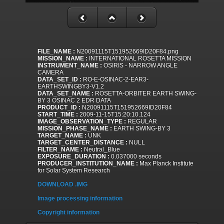
FILE_NAME :
N20091115T151952669ID20F84.png
MISSION_NAME :
INTERNATIONAL ROSETTA MISSION
INSTRUMENT_NAME :
OSIRIS - NARROW ANGLE
CAMERA
DATA_SET_ID :
RO-E-OSINAC-2-EAR3-
EARTHSWINGBY3-V1.2
DATA_SET_NAME :
ROSETTA-ORBITER EARTH SWING-
BY 3 OSINAC 2 EDR DATA
PRODUCT_ID :
N20091115T151952669ID20F84
START_TIME :
2009-11-15T15:20:10.124
IMAGE_OBSERVATION_TYPE :
REGULAR
MISSION_PHASE_NAME :
EARTH SWING-BY 3
TARGET_NAME :
UNK
TARGET_CENTER_DISTANCE :
NULL
FILTER_NAME :
Neutral_Blue
EXPOSURE_DURATION :
0.037000 seconds
PRODUCER_INSTITUTION_NAME :
Max Planck Institute
for Solar System Research
DOWNLOAD .IMG
Image processing information
Copyright information