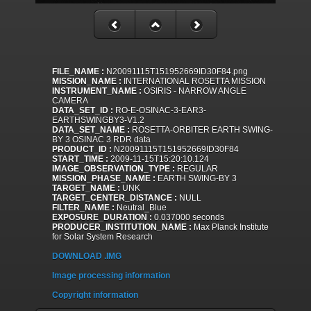
FILE_NAME :
N20091115T151952669ID30F84.png
MISSION_NAME :
INTERNATIONAL ROSETTA MISSION
INSTRUMENT_NAME :
OSIRIS - NARROW ANGLE
CAMERA
DATA_SET_ID :
RO-E-OSINAC-3-EAR3-
EARTHSWINGBY3-V1.2
DATA_SET_NAME :
ROSETTA-ORBITER EARTH SWING-
BY 3 OSINAC 3 RDR data
PRODUCT_ID :
N20091115T151952669ID30F84
START_TIME :
2009-11-15T15:20:10.124
IMAGE_OBSERVATION_TYPE :
REGULAR
MISSION_PHASE_NAME :
EARTH SWING-BY 3
TARGET_NAME :
UNK
TARGET_CENTER_DISTANCE :
NULL
FILTER_NAME :
Neutral_Blue
EXPOSURE_DURATION :
0.037000 seconds
PRODUCER_INSTITUTION_NAME :
Max Planck Institute
for Solar System Research
DOWNLOAD .IMG
Image processing information
Copyright information