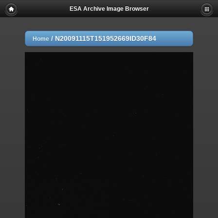
ESA Archive Image Browser
/
N20091115T151952669ID30F84
Home