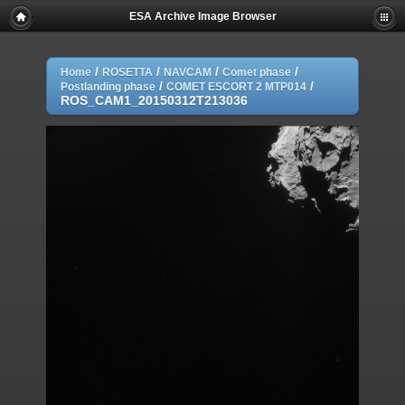
ESA Archive Image Browser
/
/
/
/
Home
ROSETTA
NAVCAM
Comet phase
/
/
Postlanding phase
COMET ESCORT 2 MTP014
ROS_CAM1_20150312T213036