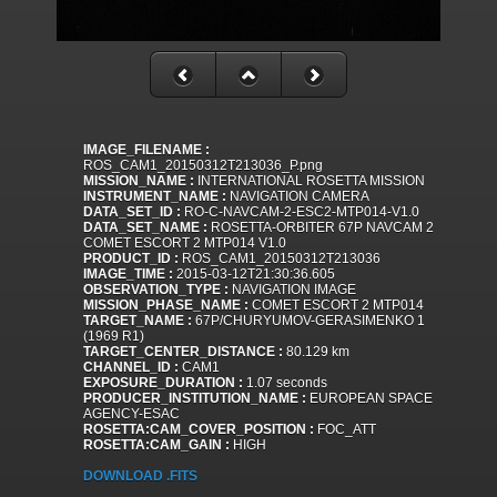
IMAGE_FILENAME :
ROS_CAM1_20150312T213036_P.png
MISSION_NAME :
INTERNATIONAL ROSETTA MISSION
INSTRUMENT_NAME :
NAVIGATION CAMERA
DATA_SET_ID :
RO-C-NAVCAM-2-ESC2-MTP014-V1.0
DATA_SET_NAME :
ROSETTA-ORBITER 67P NAVCAM 2
COMET ESCORT 2 MTP014 V1.0
PRODUCT_ID :
ROS_CAM1_20150312T213036
IMAGE_TIME :
2015-03-12T21:30:36.605
OBSERVATION_TYPE :
NAVIGATION IMAGE
MISSION_PHASE_NAME :
COMET ESCORT 2 MTP014
TARGET_NAME :
67P/CHURYUMOV-GERASIMENKO 1
(1969 R1)
TARGET_CENTER_DISTANCE :
80.129 km
CHANNEL_ID :
CAM1
EXPOSURE_DURATION :
1.07 seconds
PRODUCER_INSTITUTION_NAME :
EUROPEAN SPACE
AGENCY-ESAC
ROSETTA:CAM_COVER_POSITION :
FOC_ATT
ROSETTA:CAM_GAIN :
HIGH
DOWNLOAD .FITS