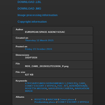
DOWNLOAD .LBL
DOWNLOAD .IMG
Image processing information
Copyright information
Author
EUROPEAN SPACE AGENCY-ESAC
Created on
Thursday 12 March 2015
Posted on
Friday 23 October 2015
Dimensions
1024*1024
File
ROS_CAM1_20150312T213036_P.png
File size
627 KB
Keywords
67P/CHURYUMOV-GERASIMENKO 1 (1969 R1)
,
CAM1
,
COMET ESCORT 2 MTP014
,
FOC_ATT
,
INTERNATIONAL
ROSETTA MISSION
,
NAVIGATION CAMERA
,
NAVIGATION
IMAGE
Albums
ROSETTA
/
NAVCAM
/
Comet phase
/
Postlanding phase
/
COMET ESCORT 2 MTP014