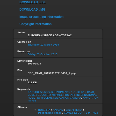
DOWNLOAD .LBL
DOWNLOAD .IMG
Image processing information
Copyright information
Author
EUROPEAN SPACE AGENCY-ESAC
Created on
Thursday 12 March 2015
Posted on
Friday 23 October 2015
Dimensions
1024*1024
File
ROS_CAM1_20150312T213456_P.png
File size
716 KB
Keywords
67P/CHURYUMOV-GERASIMENKO 1 (1969 R1)
,
CAM1
,
COMET ESCORT 2 MTP014
,
FOC_ATT
,
INTERNATIONAL
ROSETTA MISSION
,
NAVIGATION CAMERA
,
NAVIGATION
IMAGE
Albums
ROSETTA
/
NAVCAM
/
Comet phase
/
Postlanding phase
/
COMET ESCORT 2 MTP014