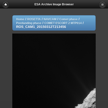
ESA Archive Image Browser
/
/
/
/
Home
ROSETTA
NAVCAM
Comet phase
/
/
Postlanding phase
COMET ESCORT 2 MTP014
ROS_CAM1_20150312T213456