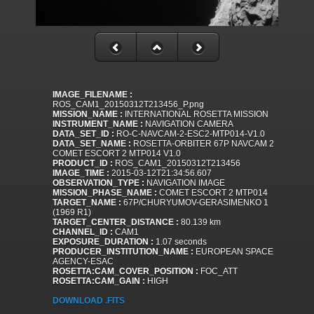
IMAGE_FILENAME :
ROS_CAM1_20150312T213456_P.png
MISSION_NAME :
INTERNATIONAL ROSETTA MISSION
INSTRUMENT_NAME :
NAVIGATION CAMERA
DATA_SET_ID :
RO-C-NAVCAM-2-ESC2-MTP014-V1.0
DATA_SET_NAME :
ROSETTA-ORBITER 67P NAVCAM 2
COMET ESCORT 2 MTP014 V1.0
PRODUCT_ID :
ROS_CAM1_20150312T213456
IMAGE_TIME :
2015-03-12T21:34:56.607
OBSERVATION_TYPE :
NAVIGATION IMAGE
MISSION_PHASE_NAME :
COMET ESCORT 2 MTP014
TARGET_NAME :
67P/CHURYUMOV-GERASIMENKO 1
(1969 R1)
TARGET_CENTER_DISTANCE :
80.139 km
CHANNEL_ID :
CAM1
EXPOSURE_DURATION :
1.07 seconds
PRODUCER_INSTITUTION_NAME :
EUROPEAN SPACE
AGENCY-ESAC
ROSETTA:CAM_COVER_POSITION :
FOC_ATT
ROSETTA:CAM_GAIN :
HIGH
DOWNLOAD .FITS