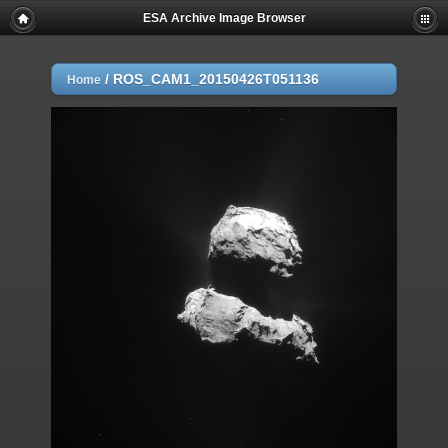
ESA Archive Image Browser
/
ROS_CAM1_20150426T051136
Home