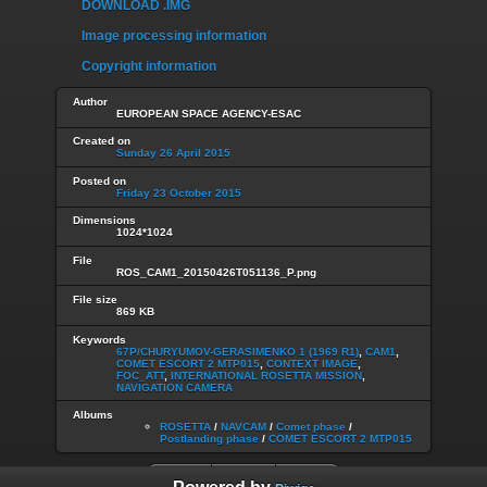
DOWNLOAD .IMG
Image processing information
Copyright information
Author
EUROPEAN SPACE AGENCY-ESAC
Created on
Sunday 26 April 2015
Posted on
Friday 23 October 2015
Dimensions
1024*1024
File
ROS_CAM1_20150426T051136_P.png
File size
869 KB
Keywords
67P/CHURYUMOV-GERASIMENKO 1 (1969 R1)
,
CAM1
,
COMET ESCORT 2 MTP015
,
CONTEXT IMAGE
,
FOC_ATT
,
INTERNATIONAL ROSETTA MISSION
,
NAVIGATION CAMERA
Albums
ROSETTA
/
NAVCAM
/
Comet phase
/
Postlanding phase
/
COMET ESCORT 2 MTP015