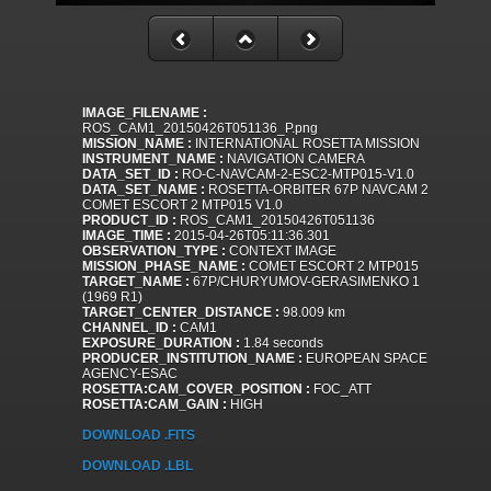
IMAGE_FILENAME :
ROS_CAM1_20150426T051136_P.png
MISSION_NAME :
INTERNATIONAL ROSETTA MISSION
INSTRUMENT_NAME :
NAVIGATION CAMERA
DATA_SET_ID :
RO-C-NAVCAM-2-ESC2-MTP015-V1.0
DATA_SET_NAME :
ROSETTA-ORBITER 67P NAVCAM 2
COMET ESCORT 2 MTP015 V1.0
PRODUCT_ID :
ROS_CAM1_20150426T051136
IMAGE_TIME :
2015-04-26T05:11:36.301
OBSERVATION_TYPE :
CONTEXT IMAGE
MISSION_PHASE_NAME :
COMET ESCORT 2 MTP015
TARGET_NAME :
67P/CHURYUMOV-GERASIMENKO 1
(1969 R1)
TARGET_CENTER_DISTANCE :
98.009 km
CHANNEL_ID :
CAM1
EXPOSURE_DURATION :
1.84 seconds
PRODUCER_INSTITUTION_NAME :
EUROPEAN SPACE
AGENCY-ESAC
ROSETTA:CAM_COVER_POSITION :
FOC_ATT
ROSETTA:CAM_GAIN :
HIGH
DOWNLOAD .FITS
DOWNLOAD .LBL