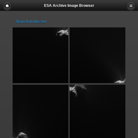
ESA Archive Image Browser
Search in this set