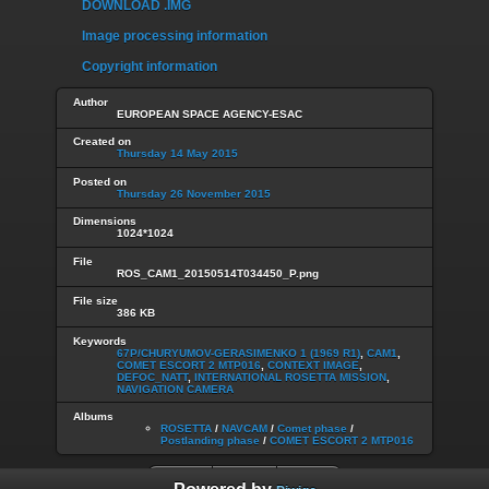
DOWNLOAD .IMG
Image processing information
Copyright information
Author
EUROPEAN SPACE AGENCY-ESAC
Created on
Thursday 14 May 2015
Posted on
Thursday 26 November 2015
Dimensions
1024*1024
File
ROS_CAM1_20150514T034450_P.png
File size
386 KB
Keywords
67P/CHURYUMOV-GERASIMENKO 1 (1969 R1)
,
CAM1
,
COMET ESCORT 2 MTP016
,
CONTEXT IMAGE
,
DEFOC_NATT
,
INTERNATIONAL ROSETTA MISSION
,
NAVIGATION CAMERA
Albums
ROSETTA
/
NAVCAM
/
Comet phase
/
Postlanding phase
/
COMET ESCORT 2 MTP016