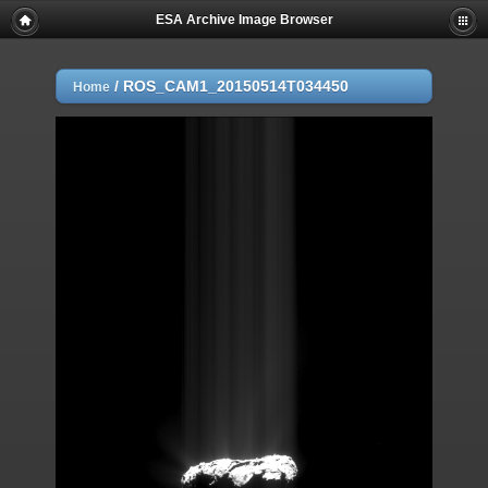
ESA Archive Image Browser
/
ROS_CAM1_20150514T034450
Home