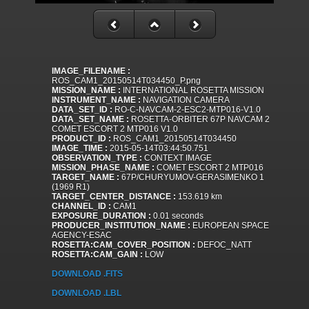
IMAGE_FILENAME :
ROS_CAM1_20150514T034450_P.png
MISSION_NAME :
INTERNATIONAL ROSETTA MISSION
INSTRUMENT_NAME :
NAVIGATION CAMERA
DATA_SET_ID :
RO-C-NAVCAM-2-ESC2-MTP016-V1.0
DATA_SET_NAME :
ROSETTA-ORBITER 67P NAVCAM 2
COMET ESCORT 2 MTP016 V1.0
PRODUCT_ID :
ROS_CAM1_20150514T034450
IMAGE_TIME :
2015-05-14T03:44:50.751
OBSERVATION_TYPE :
CONTEXT IMAGE
MISSION_PHASE_NAME :
COMET ESCORT 2 MTP016
TARGET_NAME :
67P/CHURYUMOV-GERASIMENKO 1
(1969 R1)
TARGET_CENTER_DISTANCE :
153.619 km
CHANNEL_ID :
CAM1
EXPOSURE_DURATION :
0.01 seconds
PRODUCER_INSTITUTION_NAME :
EUROPEAN SPACE
AGENCY-ESAC
ROSETTA:CAM_COVER_POSITION :
DEFOC_NATT
ROSETTA:CAM_GAIN :
LOW
DOWNLOAD .FITS
DOWNLOAD .LBL