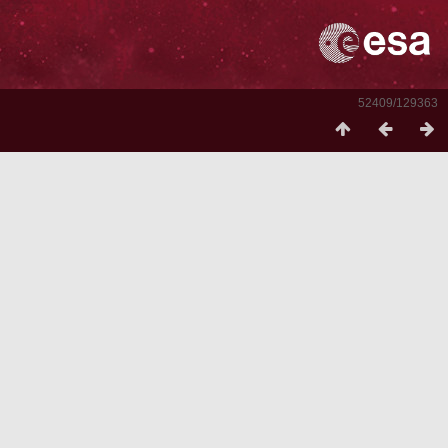
52409/129363