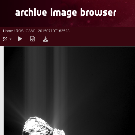
Home
/
ROS_CAM1_20150710T183523