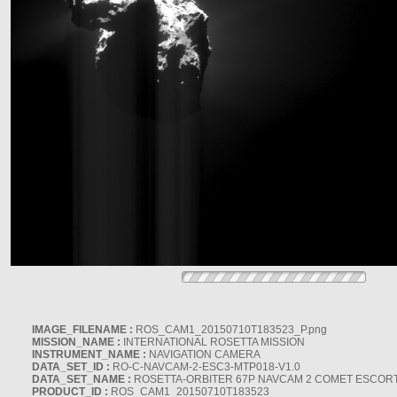
IMAGE_FILENAME :
ROS_CAM1_20150710T183523_P.png
MISSION_NAME :
INTERNATIONAL ROSETTA MISSION
INSTRUMENT_NAME :
NAVIGATION CAMERA
DATA_SET_ID :
RO-C-NAVCAM-2-ESC3-MTP018-V1.0
DATA_SET_NAME :
ROSETTA-ORBITER 67P NAVCAM 2 COMET ESCORT 
PRODUCT_ID :
ROS_CAM1_20150710T183523